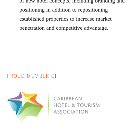
of new hotel concepts, including branding and
positioning in addition to repositioning
established properties to increase market
penetration and competitive advantage.
PROUD MEMBER OF
Primary
Sidebar