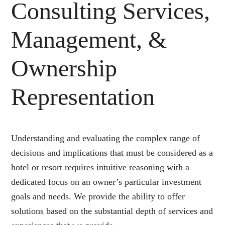
Consulting Services,
Management, &
Ownership
Representation
Understanding and evaluating the complex range of
decisions and implications that must be considered as a
hotel or resort requires intuitive reasoning with a
dedicated focus on an owner’s particular investment
goals and needs. We provide the ability to offer
solutions based on the substantial depth of services and