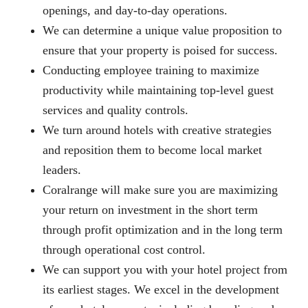
openings, and day-to-day operations.
We can determine a unique value proposition to
ensure that your property is poised for success.
Conducting employee training to maximize
productivity while maintaining top-level guest
services and quality controls.
We turn around hotels with creative strategies
and reposition them to become local market
leaders.
Coralrange will make sure you are maximizing
your return on investment in the short term
through profit optimization and in the long term
through operational cost control.
We can support you with your hotel project from
its earliest stages. We excel in the development