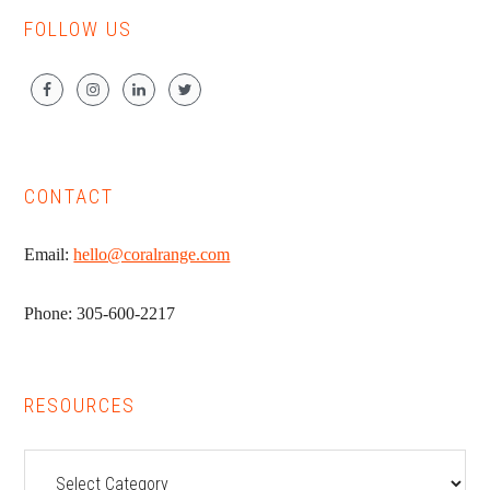
FOLLOW US
CONTACT
Email:
hello@coralrange.com
Phone: 305-600-2217
RESOURCES
Resources