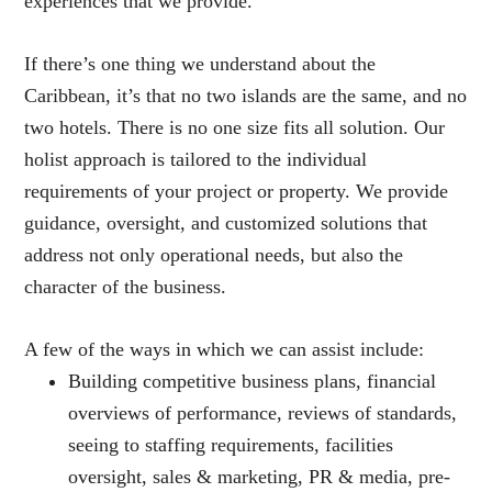
experiences that we provide.
If there’s one thing we understand about the
Caribbean, it’s that no two islands are the same, and no
two hotels. There is no one size fits all solution. Our
holist approach is tailored to the individual
requirements of your project or property. We provide
guidance, oversight, and customized solutions that
address not only operational needs, but also the
character of the business.
A few of the ways in which we can assist include:
Building competitive business plans, financial
overviews of performance, reviews of standards,
seeing to staffing requirements, facilities
oversight, sales & marketing, PR & media, pre-