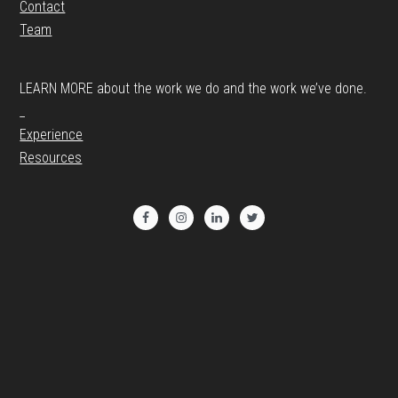
Contact
Team
LEARN MORE about the work we do and the work we’ve done.
_
Experience
Resources