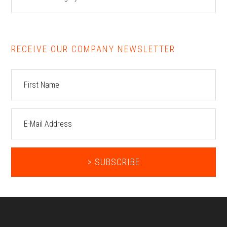
RECEIVE OUR COMPANY NEWSLETTER
Footer