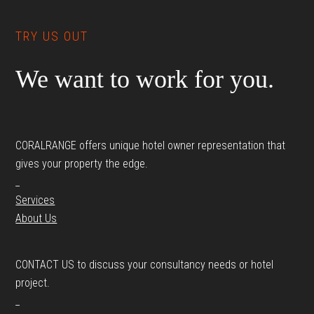
TRY US OUT
We want to work for you.
CORALRANGE offers unique hotel owner representation that
gives your property the edge.
_
Services
About Us
CONTACT US to discuss your consultancy needs or hotel
project.
_