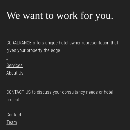
We want to work for you.
CORALRANGE offers unique hotel owner representation that
gives your property the edge.
_
Services
About Us
CONTACT US to discuss your consultancy needs or hotel
project.
_
Contact
Team