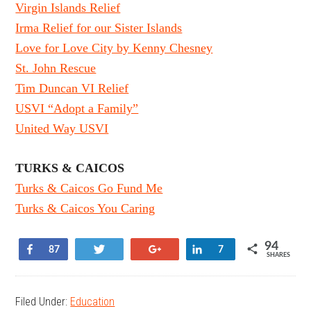
Virgin Islands Relief
Irma Relief for our Sister Islands
Love for Love City by Kenny Chesney
St. John Rescue
Tim Duncan VI Relief
USVI “Adopt a Family”
United Way USVI
TURKS & CAICOS
Turks & Caicos Go Fund Me
Turks & Caicos You Caring
94
Share
Tweet
+1
Share
87
7
SHARES
Filed Under:
Education