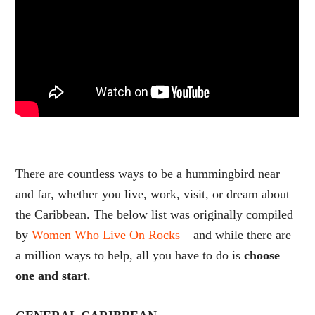
There are countless ways to be a hummingbird near
and far, whether you live, work, visit, or dream about
the Caribbean. The below list was originally compiled
by
Women Who Live On Rocks
– and while there are
a million ways to help, all you have to do is
choose
one and start
.