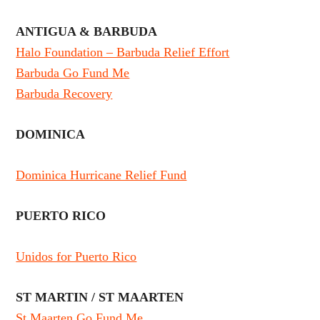
ANTIGUA & BARBUDA
Halo Foundation – Barbuda Relief Effort
Barbuda Go Fund Me
Barbuda Recovery
DOMINICA
Dominica Hurricane Relief Fund
PUERTO RICO
Unidos for Puerto Rico
ST MARTIN / ST MAARTEN
St Maarten Go Fund Me