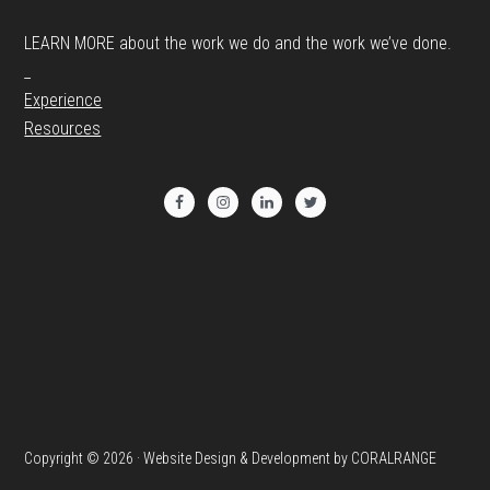
LEARN MORE about the work we do and the work we’ve done.
_
Experience
Resources
Copyright © 2026 · Website Design & Development by CORALRANGE