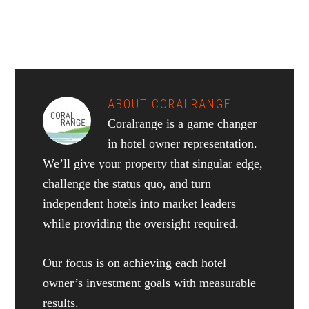
ABOUT
CORALRANGE
Coralrange is a game changer
in hotel owner representation.
We’ll give your property that singular edge,
challenge the status quo, and turn
independent hotels into market leaders
while providing the oversight required.
Our focus is on achieving each hotel
owner’s investment goals with measurable
results.