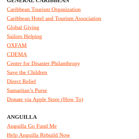
GENERAL CARIBBEAN
Caribbean Tourism Organization
Caribbean Hotel and Tourism Association
Global Giving
Sailors Helping
OXFAM
CDEMA
Center for Disaster Philanthropy
Save the Children
Direct Relief
Samaritan’s Purse
Donate via Apple Store (How To)
ANGUILLA
Anguilla Go Fund Me
Help Anguilla Rebuild Now