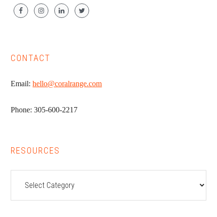
CONTACT
Email:
hello@coralrange.com
Phone: 305-600-2217
RESOURCES
Resources