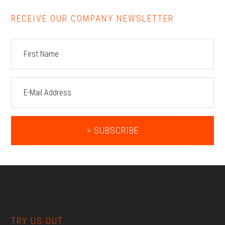
RECEIVE OUR COMPANY NEWSLETTER
Footer
TRY US OUT