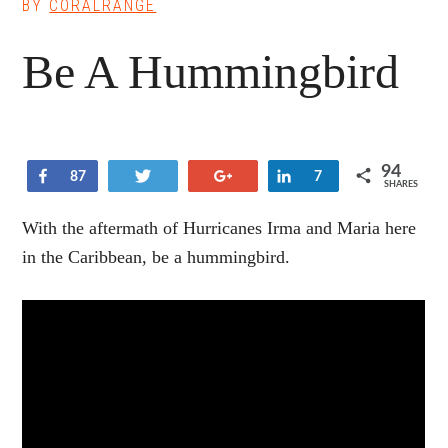
BY
CORALRANGE
Be A Hummingbird
94
Share
Tweet
+1
Share
87
7
SHARES
With the aftermath of Hurricanes Irma and Maria here
in the Caribbean, be a hummingbird.