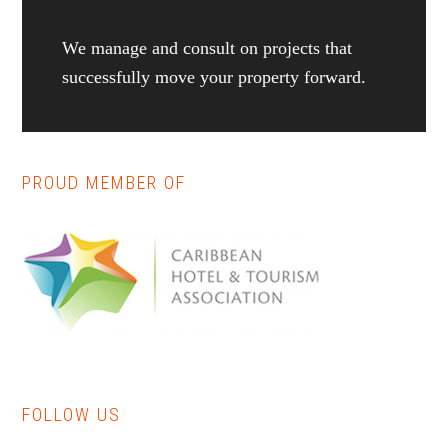
We manage and consult on projects that
successfully move your property forward.
PROUD MEMBER OF
Reader
Primary
Interactions
Sidebar
FOLLOW US