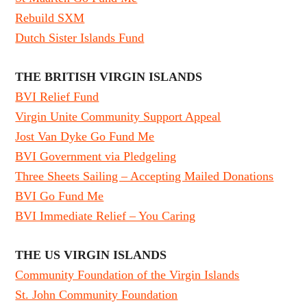
Rebuild SXM
Dutch Sister Islands Fund
THE BRITISH VIRGIN ISLANDS
BVI Relief Fund
Virgin Unite Community Support Appeal
Jost Van Dyke Go Fund Me
BVI Government via Pledgeling
Three Sheets Sailing – Accepting Mailed Donations
BVI Go Fund Me
BVI Immediate Relief – You Caring
THE US VIRGIN ISLANDS
Community Foundation of the Virgin Islands
St. John Community Foundation