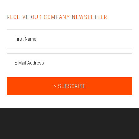
RECEIVE OUR COMPANY NEWSLETTER
Footer