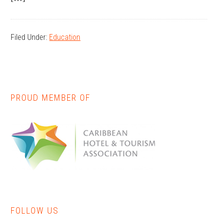
Filed Under:
Education
PROUD MEMBER OF
Primary
Sidebar
FOLLOW US