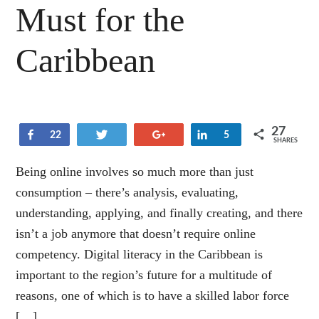
Must for the
Caribbean
27
Share
Tweet
+1
Share
22
5
SHARES
Being online involves so much more than just
consumption – there’s analysis, evaluating,
understanding, applying, and finally creating, and there
isn’t a job anymore that doesn’t require online
competency. Digital literacy in the Caribbean is
important to the region’s future for a multitude of
reasons, one of which is to have a skilled labor force
[…]