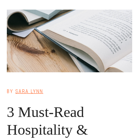
BY
SARA LYNN
3 Must-Read
Hospitality &