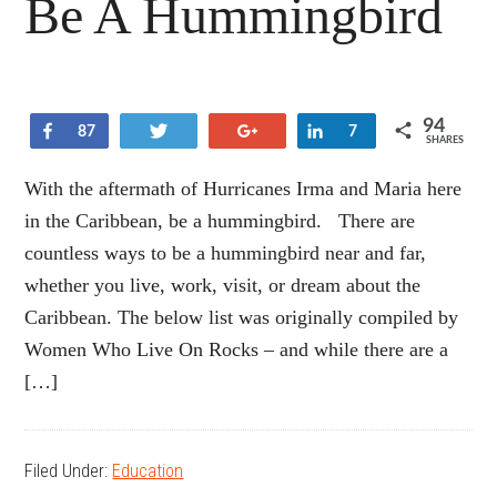
Be A Hummingbird
94
Share
Tweet
+1
Share
87
7
SHARES
With the aftermath of Hurricanes Irma and Maria here
in the Caribbean, be a hummingbird. There are
countless ways to be a hummingbird near and far,
whether you live, work, visit, or dream about the
Caribbean. The below list was originally compiled by
Women Who Live On Rocks – and while there are a
[…]
Filed Under:
Education