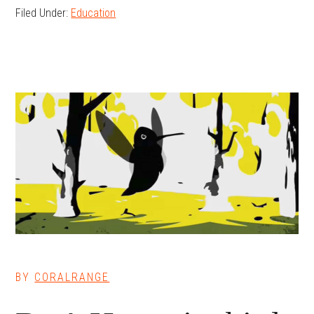
Filed Under:
Education
BY
CORALRANGE