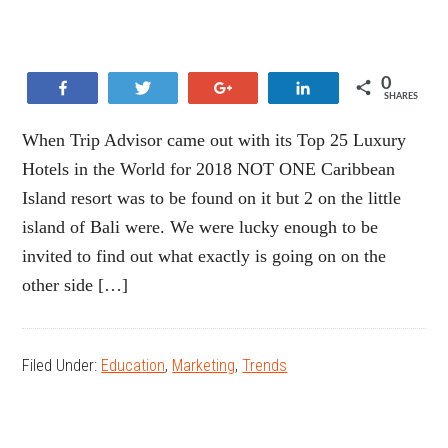
0
Share
Tweet
+1
Share
SHARES
When Trip Advisor came out with its Top 25 Luxury
Hotels in the World for 2018 NOT ONE Caribbean
Island resort was to be found on it but 2 on the little
island of Bali were. We were lucky enough to be
invited to find out what exactly is going on on the
other side […]
Filed Under:
Education
,
Marketing
,
Trends