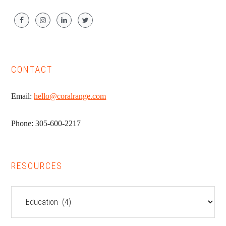
CONTACT
Email:
hello@coralrange.com
Phone: 305-600-2217
RESOURCES
Resources