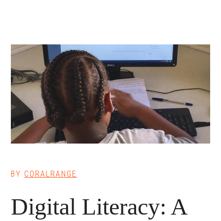
BY
CORALRANGE
Digital Literacy: A