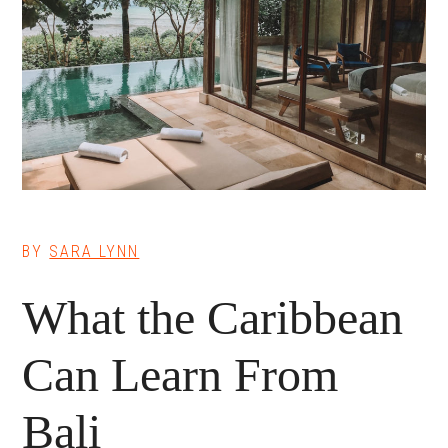
BY
SARA LYNN
What the Caribbean
Can Learn From
Bali