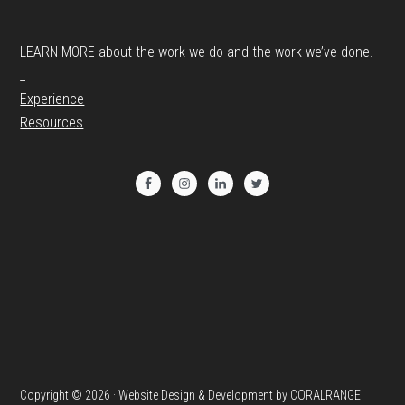
LEARN MORE about the work we do and the work we’ve done.
_
Experience
Resources
Copyright © 2026 · Website Design & Development by CORALRANGE