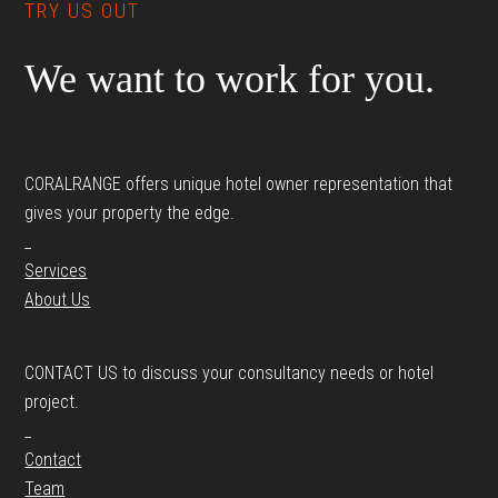
TRY US OUT
We want to work for you.
CORALRANGE offers unique hotel owner representation that
gives your property the edge.
_
Services
About Us
CONTACT US to discuss your consultancy needs or hotel
project.
_
Contact
Team