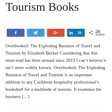
Tourism Books
26
Share
Tweet
+1
Share
26
SHARES
Overbooked: The Exploding Business of Travel and
Tourism by Elizabeth Becker Considering that this
must-read has been around since 2013 I can’t believe it
isn’t more widely known. Overbooked: The Exploding
Business of Travel and Tourism is an important
addition to any Caribbean hospitality professional’s
bookshelf for a multitude of reasons. It examines the
business […]