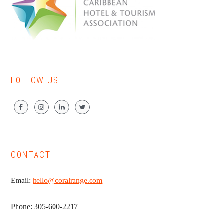
FOLLOW US
CONTACT
Email:
hello@coralrange.com
Phone: 305-600-2217