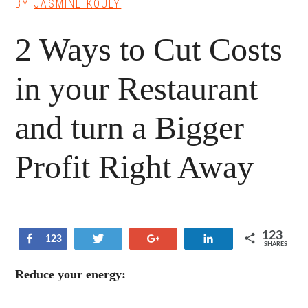
BY
JASMINE KOULY
2 Ways to Cut Costs
in your Restaurant
and turn a Bigger
Profit Right Away
123
Share
Tweet
+1
Share
123
SHARES
Reduce your energy: