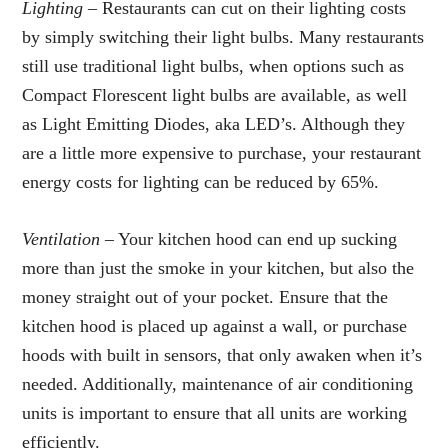
Lighting –
Restaurants can cut on their lighting costs
by simply switching their light bulbs. Many restaurants
still use traditional light bulbs, when options such as
Compact Florescent light bulbs are available, as well
as Light Emitting Diodes, aka LED’s. Although they
are a little more expensive to purchase, your restaurant
energy costs for lighting can be reduced by 65%.
Ventilation –
Your kitchen hood can end up sucking
more than just the smoke in your kitchen, but also the
money straight out of your pocket. Ensure that the
kitchen hood is placed up against a wall, or purchase
hoods with built in sensors, that only awaken when it’s
needed. Additionally, maintenance of air conditioning
units is important to ensure that all units are working
efficiently.