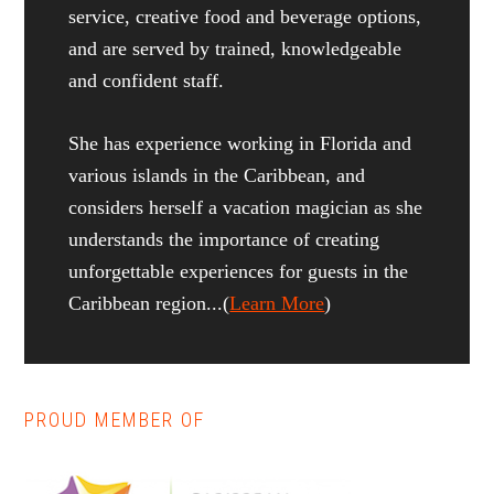
service, creative food and beverage options,
and are served by trained, knowledgeable
and confident staff.
She has experience working in Florida and
various islands in the Caribbean, and
considers herself a vacation magician as she
understands the importance of creating
unforgettable experiences for guests in the
Caribbean region...(
Learn More
)
PROUD MEMBER OF
Reader
Primary
Interactions
Sidebar