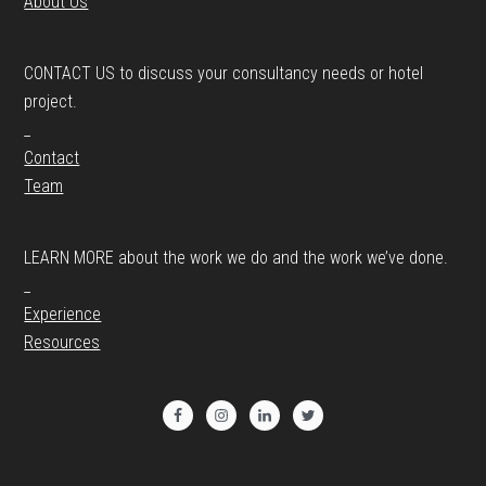
About Us
CONTACT US to discuss your consultancy needs or hotel
project.
_
Contact
Team
LEARN MORE about the work we do and the work we’ve done.
_
Experience
Resources