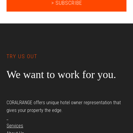
Footer
TRY US OUT
We want to work for you.
CORALRANGE offers unique hotel owner representation that
gives your property the edge.
_
Services