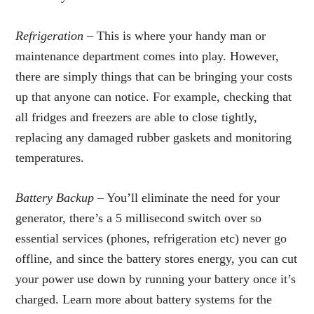
Refrigeration –
This is where your handy man or
maintenance department comes into play. However,
there are simply things that can be bringing your costs
up that anyone can notice. For example, checking that
all fridges and freezers are able to close tightly,
replacing any damaged rubber gaskets and monitoring
temperatures.
Battery Backup
– You’ll eliminate the need for your
generator, there’s a 5 millisecond switch over so
essential services (phones, refrigeration etc) never go
offline, and since the battery stores energy, you can cut
your power use down by running your battery once it’s
charged. Learn more about battery systems for the