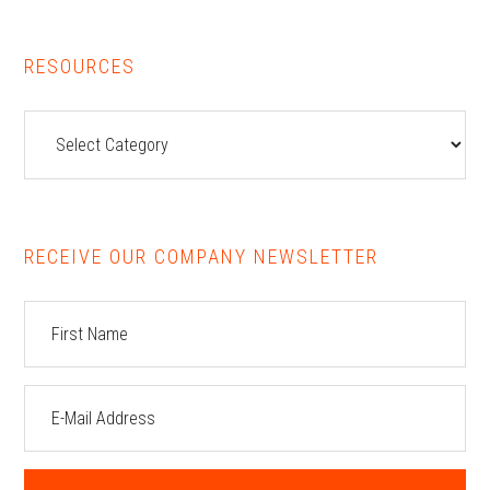
RESOURCES
Resources
RECEIVE OUR COMPANY NEWSLETTER