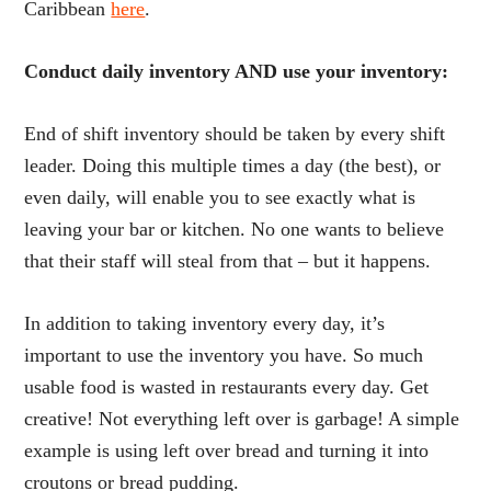
Caribbean
here
.
Conduct daily inventory AND use your inventory:
End of shift inventory should be taken by every shift
leader. Doing this multiple times a day (the best), or
even daily, will enable you to see exactly what is
leaving your bar or kitchen. No one wants to believe
that their staff will steal from that – but it happens.
In addition to taking inventory every day, it’s
important to use the inventory you have. So much
usable food is wasted in restaurants every day. Get
creative! Not everything left over is garbage! A simple
example is using left over bread and turning it into
croutons or bread pudding.