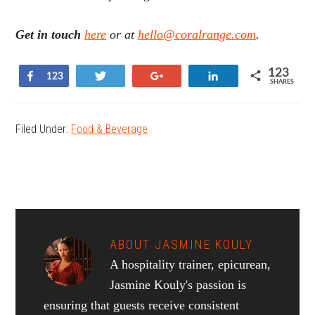
Get in touch
here
or at
hello@coralrange.com
.
123
Share
Tweet
+1
Share
123
SHARES
Filed Under:
Food & Beverage
ABOUT
JASMINE KOULY
A hospitality trainer, epicurean,
Jasmine Kouly's passion is
ensuring that guests receive consistent