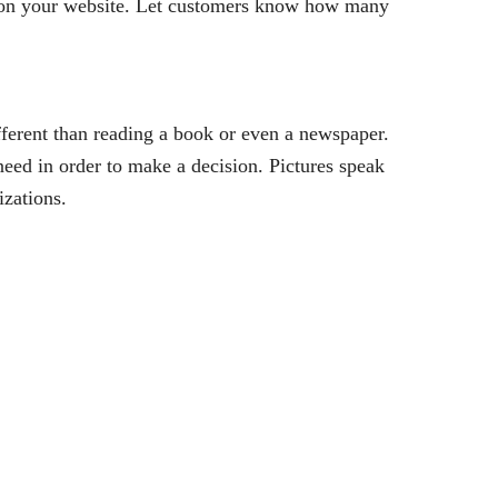
y on your website. Let customers know how many
ifferent than reading a book or even a newspaper.
eed in order to make a decision. Pictures speak
izations.