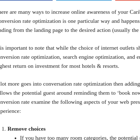
ere are many ways to increase online awareness of your Carib
nversion rate optimization is one particular way and happens
ading from the landing page to the desired action (usually the 
 is important to note that while the choice of internet outlets 
nversion rate optimization, search engine optimization, and 
ghest return on investment for most hotels & resorts.
lot more goes into conversation rate optimization then adding
llows the potential guest around reminding them to ‘book now
nversion rate examine the following aspects of your web pre
perience:
Remove choices
If you have too many room categories, the potentia