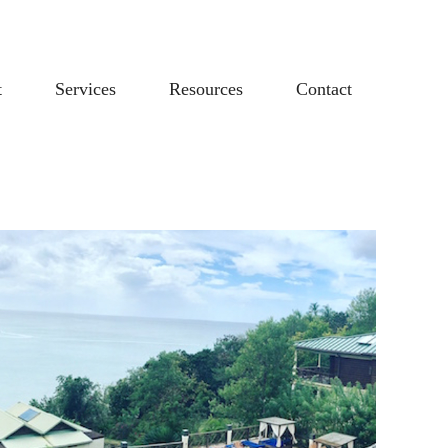
t
Services
Resources
Contact