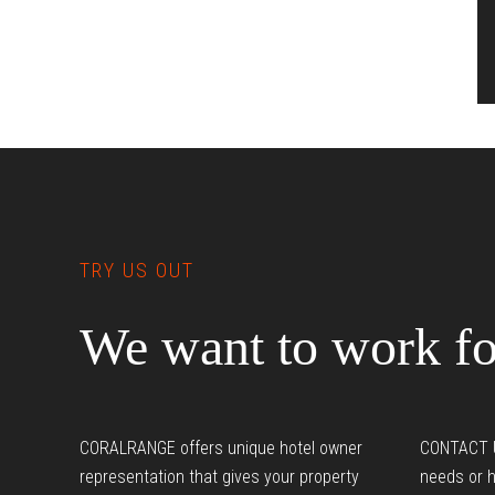
Footer
I
TRY US OUT
We want to work fo
CORALRANGE offers unique hotel owner
CONTACT U
representation that gives your property
needs or h