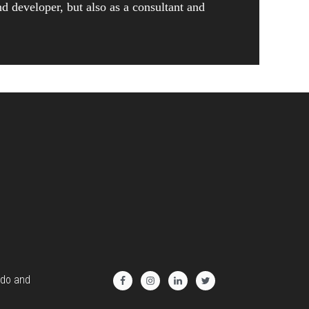
nd developer, but also as a consultant and
 do and