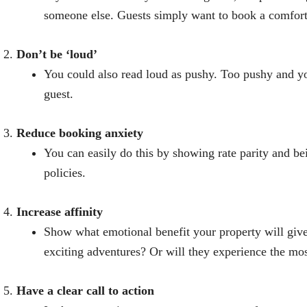
someone else. Guests simply want to book a comforta
Don’t be ‘loud’
You could also read loud as pushy. Too pushy and you
guest.
Reduce booking anxiety
You can easily do this by showing rate parity and be
policies.
Increase affinity
Show what emotional benefit your property will give
exciting adventures? Or will they experience the mos
Have a clear call to action