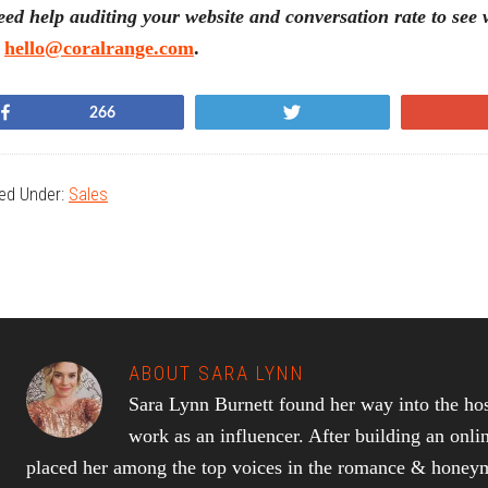
ed help auditing your website and conversation rate to se
t
hello@coralrange.com
.
Share
Tweet
266
led Under:
Sales
ABOUT
SARA LYNN
Sara Lynn Burnett found her way into the hos
work as an influencer. After building an onli
placed her among the top voices in the romance & honeymo