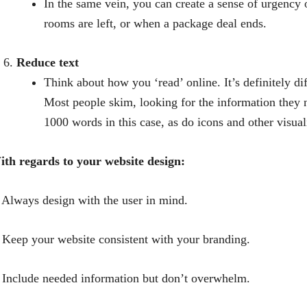
In the same vein, you can create a sense of urgenc
rooms are left, or when a package deal ends.
Reduce text
Think about how you ‘read’ online. It’s definitely d
Most people skim, looking for the information they n
1000 words in this case, as do icons and other visual
th regards to your website design:
 Always design with the user in mind.
 Keep your website consistent with your branding.
 Include needed information but don’t overwhelm.