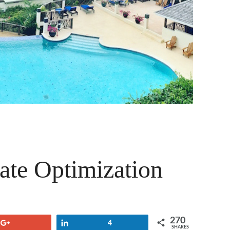
ate Optimization
270
+1
Share
4
SHARES