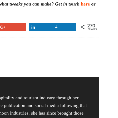
e what tweaks you can make? Get in touch
here
or
270
+1
Share
4
SHARES
pitality and tourism industry through her
ne publication and social media following that
on industries, she has since brought those