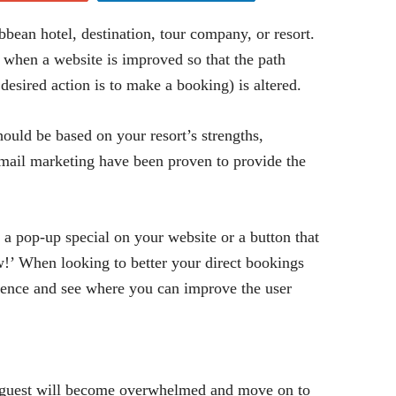
bean hotel, destination, tour company, or resort.
 when a website is improved so that the path
desired action is to make a booking) is altered.
should be based on your resort’s strengths,
email marketing have been proven to provide the
 a pop-up special on your website or a button that
!’ When looking to better your direct bookings
sence and see where you can improve the user
l guest will become overwhelmed and move on to