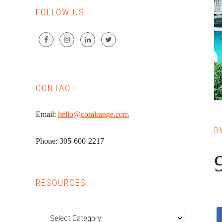
FOLLOW US
CONTACT
Email:
hello@coralrange.com
B
Phone: 305-600-2217
RESOURCES
Resources