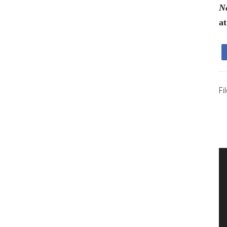
Ne
a
Fi