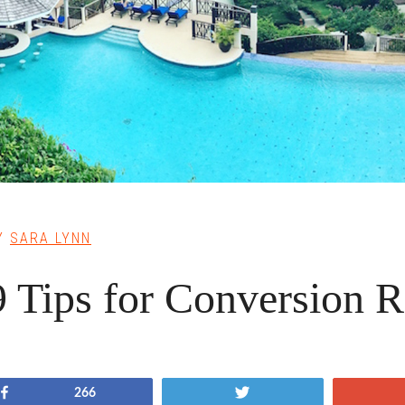
Y
SARA LYNN
9 Tips for Conversion R
Share
Tweet
266