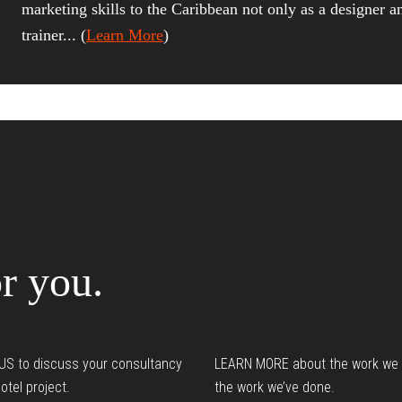
marketing skills to the Caribbean not only as a designer a
trainer... (
Learn More
)
Reader
nteractions
r you.
S to discuss your consultancy
LEARN MORE about the work we
otel project.
the work we’ve done.