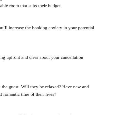
ble room that suits their budget.
’ll increase the booking anxiety in your potential
ing upfront and clear about your cancellation
 the guest. Will they be relaxed? Have new and
t romantic time of their lives?