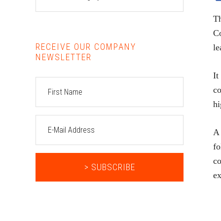
Th
Co
RECEIVE OUR COMPANY
le
NEWSLETTER
It
co
hi
A 
fo
co
ex