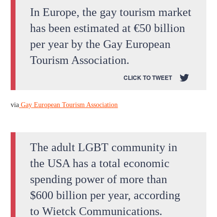
In Europe, the gay tourism market
has been estimated at €50 billion
per year by the Gay European
Tourism Association.
CLICK TO TWEET
via
Gay European Tourism Association
The adult LGBT community in
the USA has a total economic
spending power of more than
$600 billion per year, according
to Wietck Communications.