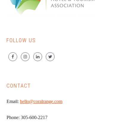
FOLLOW US
CONTACT
Email:
hello@coralrange.com
Phone: 305-600-2217