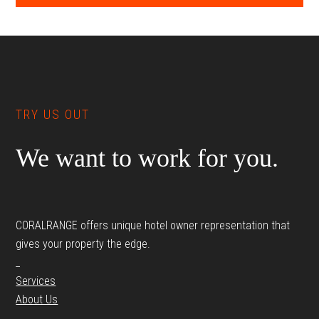
Footer
TRY US OUT
We want to work for you.
CORALRANGE offers unique hotel owner representation that
gives your property the edge.
_
Services
About Us