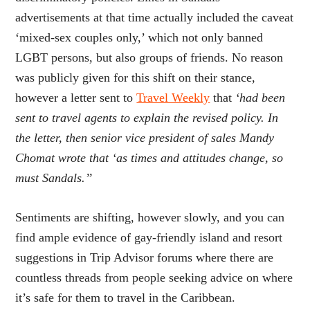
advertisements at that time actually included the caveat
‘mixed-sex couples only,’ which not only banned
LGBT persons, but also groups of friends. No reason
was publicly given for this shift on their stance,
however a letter sent to
Travel Weekly
that
‘had been
sent to travel agents to explain the revised policy. In
the letter, then senior vice president of sales Mandy
Chomat wrote that ‘as times and attitudes change, so
must Sandals.’’
Sentiments are shifting, however slowly, and you can
find ample evidence of gay-friendly island and resort
suggestions in Trip Advisor forums where there are
countless threads from people seeking advice on where
it’s safe for them to travel in the Caribbean.