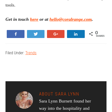
tools.
Get in touch
here
or at
hello@coralrange.com
.
0
Share
Tweet
+1
Share
SHARES
Filed Under:
Trends
ABOUT
SARA LYNN
Sara Lynn Burnett found her
way into the hospitality and