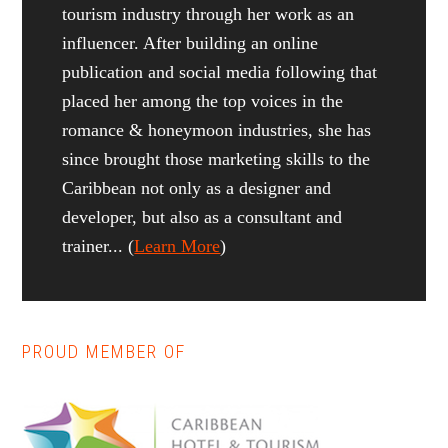
tourism industry through her work as an
influencer. After building an online
publication and social media following that
placed her among the top voices in the
romance & honeymoon industries, she has
since brought those marketing skills to the
Caribbean not only as a designer and
developer, but also as a consultant and
trainer... (
Learn More
)
PROUD MEMBER OF
Reader
Primary
Interactions
Sidebar