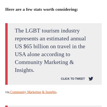
Here are a few stats worth considering:
The LGBT tourism industry
represents an estimated annual
US $65 billion on travel in the
USA alone according to
Community Marketing &
Insights.
CLICK TO TWEET
.
via
Community Marketing & Insights