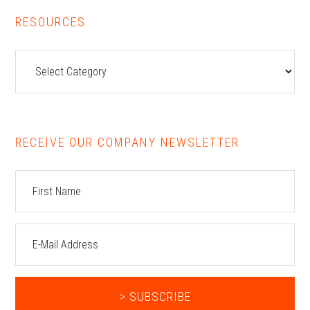
RESOURCES
Resources
RECEIVE OUR COMPANY NEWSLETTER