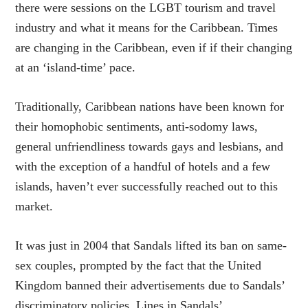
there were sessions on the LGBT tourism and travel
industry and what it means for the Caribbean. Times
are changing in the Caribbean, even if if their changing
at an ‘island-time’ pace.
Traditionally, Caribbean nations have been known for
their homophobic sentiments, anti-sodomy laws,
general unfriendliness towards gays and lesbians, and
with the exception of a handful of hotels and a few
islands, haven’t ever successfully reached out to this
market.
It was just in 2004 that Sandals lifted its ban on same-
sex couples, prompted by the fact that the United
Kingdom banned their advertisements due to Sandals’
discriminatory policies. Lines in Sandals’