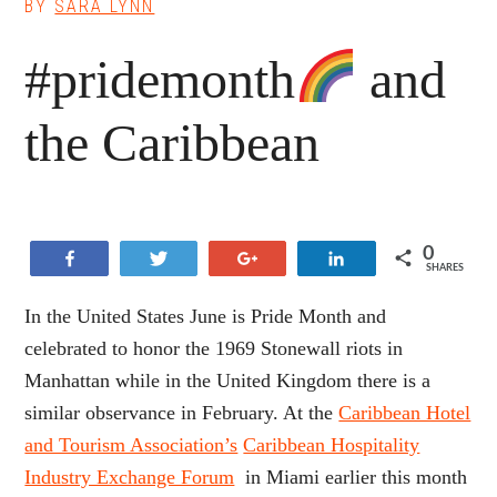
BY
SARA LYNN
#pridemonth
and
the Caribbean
0
Share
Tweet
+1
Share
SHARES
In the United States June is Pride Month and
celebrated to honor the 1969 Stonewall riots in
Manhattan while in the United Kingdom there is a
similar observance in February. At the
Caribbean Hotel
and Tourism Association’s
Caribbean Hospitality
Industry Exchange Forum
in Miami earlier this month