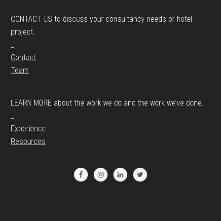
CONTACT US to discuss your consultancy needs or hotel
project.
_
Contact
Team
LEARN MORE about the work we do and the work we’ve done.
_
Experience
Resources