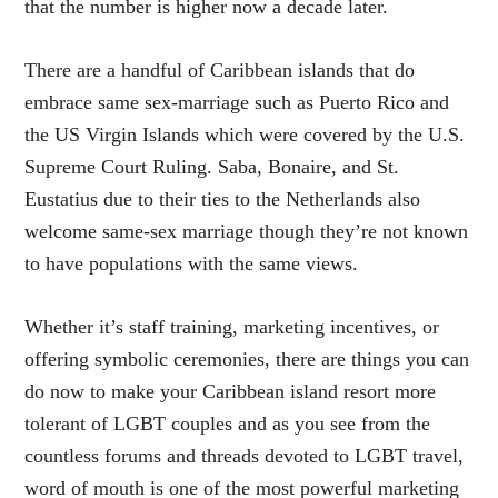
that the number is higher now a decade later.
There are a handful of Caribbean islands that do
embrace same sex-marriage such as Puerto Rico and
the US Virgin Islands which were covered by the U.S.
Supreme Court Ruling. Saba, Bonaire, and St.
Eustatius due to their ties to the Netherlands also
welcome same-sex marriage though they’re not known
to have populations with the same views.
Whether it’s staff training, marketing incentives, or
offering symbolic ceremonies, there are things you can
do now to make your Caribbean island resort more
tolerant of LGBT couples and as you see from the
countless forums and threads devoted to LGBT travel,
word of mouth is one of the most powerful marketing