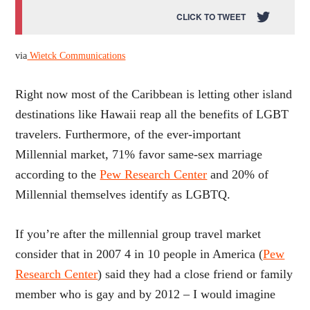
CLICK TO TWEET
via
Wietck Communications
Right now most of the Caribbean is letting other island
destinations like Hawaii reap all the benefits of LGBT
travelers. Furthermore, of the ever-important
Millennial market, 71% favor same-sex marriage
according to the
Pew Research Center
and 20% of
Millennial themselves identify as LGBTQ.
If you’re after the millennial group travel market
consider that in 2007 4 in 10 people in America (
Pew
Research Center
) said they had a close friend or family
member who is gay and by 2012 – I would imagine