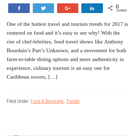
0
Share
Tweet
+1
Share
SHARES
One of the hottest travel and tourism trends for 2017 is
centered on food and it’s easy to see why! With the
rise of chef-lebrities, food travel shows like Anthony
Bourdain’s Part’s Unknown, and a movement for both
farm-to-table dining options and more authenticity in
experience, culinary tourism is an easy one for
Caribbean resorts, […]
Filed Under:
Food & Beverage
,
Trends