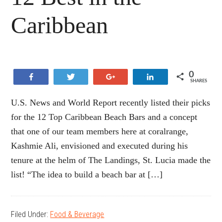
Caribbean
0
Share
Tweet
+1
Share
SHARES
U.S. News and World Report recently listed their picks
for the 12 Top Caribbean Beach Bars and a concept
that one of our team members here at coralrange,
Kashmie Ali, envisioned and executed during his
tenure at the helm of The Landings, St. Lucia made the
list! “The idea to build a beach bar at […]
Filed Under:
Food & Beverage