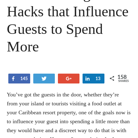
Hacks that Influence
Guests to Spend
More
158
Share
Tweet
+1
Share
145
13
SHARES
You’ve got the guests in the door, whether they’re
from your island or tourists visiting a food outlet at
your Caribbean resort property, one of the goals now is
to influence your guest into spending a little more than
they would have and a discreet way to do that is with