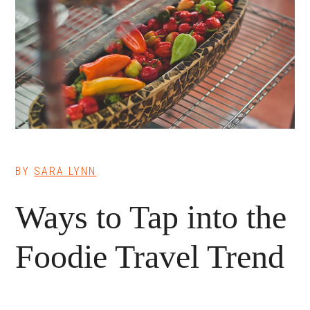
BY
SARA LYNN
Ways to Tap into the
Foodie Travel Trend