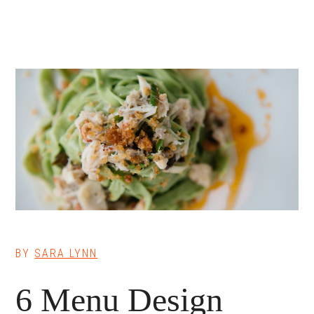
BY
SARA LYNN
6 Menu Design