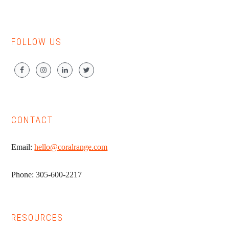
FOLLOW US
CONTACT
Email:
hello@coralrange.com
Phone: 305-600-2217
RESOURCES