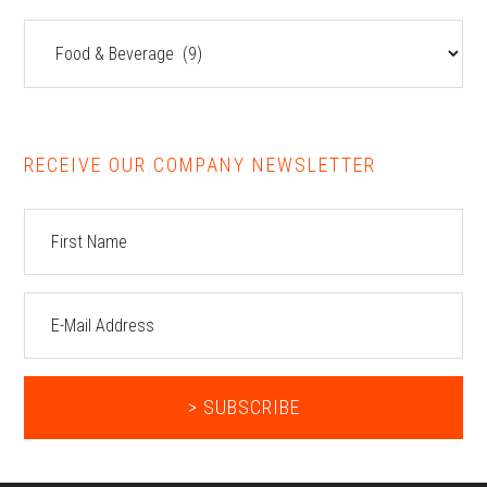
Resources
RECEIVE OUR COMPANY NEWSLETTER