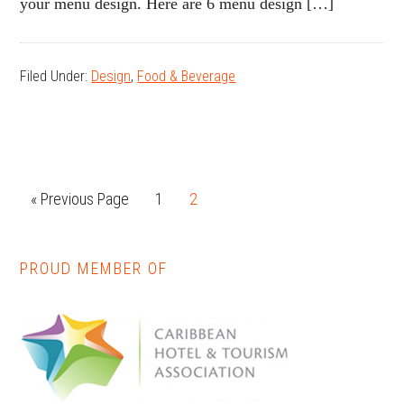
your menu design. Here are 6 menu design […]
Filed Under:
Design
,
Food & Beverage
« Previous Page
Page
1
Page
2
PROUD MEMBER OF
Primary
Sidebar