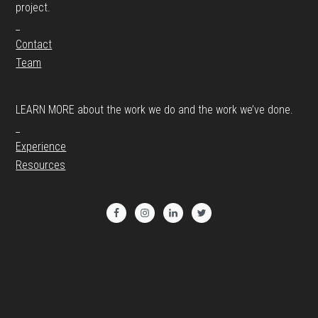
project.
_
Contact
Team
LEARN MORE about the work we do and the work we’ve done.
_
Experience
Resources