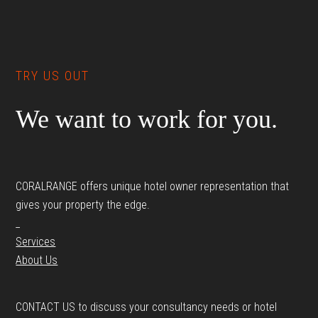
Footer
TRY US OUT
We want to work for you.
CORALRANGE offers unique hotel owner representation that
gives your property the edge.
_
Services
About Us
CONTACT US to discuss your consultancy needs or hotel