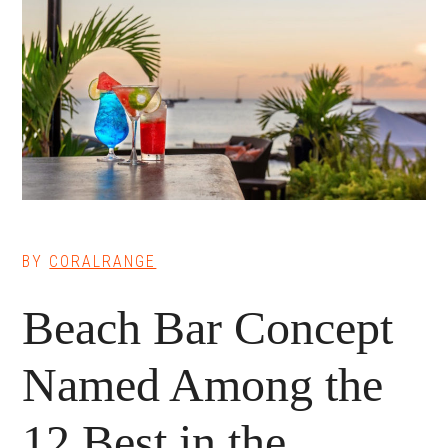
BY
CORALRANGE
Beach Bar Concept
Named Among the
12 Best in the