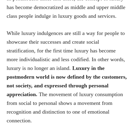
has become democratized as middle and upper middle
class people indulge in luxury goods and services.
While luxury indulgences are still a way for people to
showcase their successes and create social
stratification, for the first time luxury has become
more individualistic and less codified. In other words,
luxury is no longer an island.
Luxury in the
postmodern world is now defined by the customers,
not society, and expressed through personal
appreciation.
The movement of luxury consumption
from social to personal shows a movement from
recognition and distinction to one of emotional
connection.