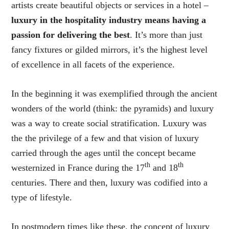
artists create beautiful objects or services in a hotel –
luxury in the hospitality industry means having a
passion for delivering the best
. It’s more than just
fancy fixtures or gilded mirrors, it’s the highest level
of excellence in all facets of the experience.
In the beginning it was exemplified through the ancient
wonders of the world (think: the pyramids) and luxury
was a way to create social stratification. Luxury was
the the privilege of a few and that vision of luxury
carried through the ages until the concept became
th
th
westernized in France during the 17
and 18
centuries. There and then, luxury was codified into a
type of lifestyle.
In postmodern times like these, the concept of luxury