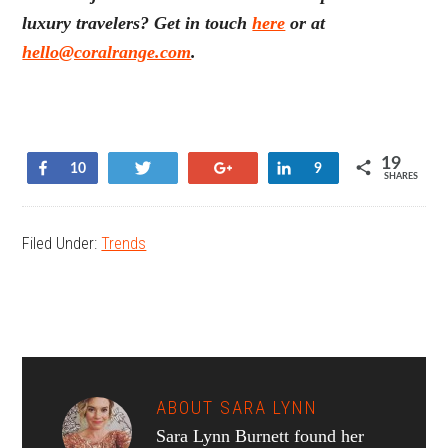
luxury travelers? Get in touch
here
or at
hello@coralrange.com
.
19
Share
Tweet
+1
Share
10
9
SHARES
Filed Under:
Trends
ABOUT
SARA LYNN
Sara Lynn Burnett found her