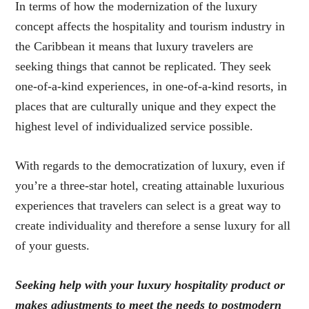
In terms of how the modernization of the luxury
concept affects the hospitality and tourism industry in
the Caribbean it means that luxury travelers are
seeking things that cannot be replicated. They seek
one-of-a-kind experiences, in one-of-a-kind resorts, in
places that are culturally unique and they expect the
highest level of individualized service possible.
With regards to the democratization of luxury, even if
you’re a three-star hotel, creating attainable luxurious
experiences that travelers can select is a great way to
create individuality and therefore a sense luxury for all
of your guests.
Seeking help with your luxury hospitality product or
makes adjustments to meet the needs to postmodern