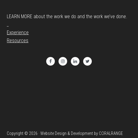
LEARN MORE about the work we do and the work we’ve done.
_
Experience
Resources
Copyright © 2026 · Website Design & Development by CORALRANGE