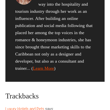
way into the hospitality and
tourism industry through her work as an
influencer. After building an online
publication and social media following that
placed her among the top voices in the
romance & honeymoon industries, she has
since brought those marketing skills to the
Caribbean not only as a designer and
developer, but also as a consultant and
trainer... (
Learn More
)
Reader
Trackbacks
Interactions
Luxury Hotels and Pets
says: