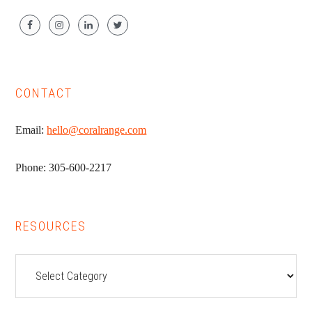
CONTACT
Email:
hello@coralrange.com
Phone: 305-600-2217
RESOURCES
Resources