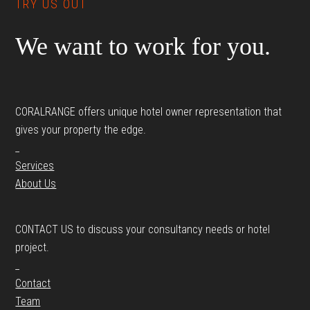
TRY US OUT
We want to work for you.
CORALRANGE offers unique hotel owner representation that
gives your property the edge.
_
Services
About Us
CONTACT US to discuss your consultancy needs or hotel
project.
_
Contact
Team