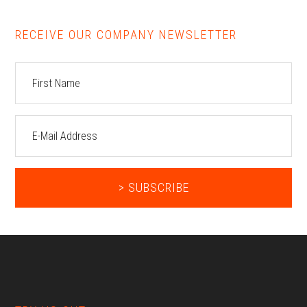
RECEIVE OUR COMPANY NEWSLETTER
Footer