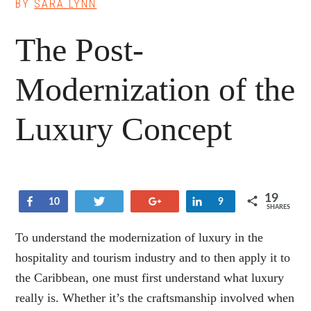
BY
SARA LYNN
The Post-
Modernization of the
Luxury Concept
19
Share
Tweet
+1
Share
10
9
SHARES
To understand the modernization of luxury in the
hospitality and tourism industry and to then apply it to
the Caribbean, one must first understand what luxury
really is. Whether it’s the craftsmanship involved when