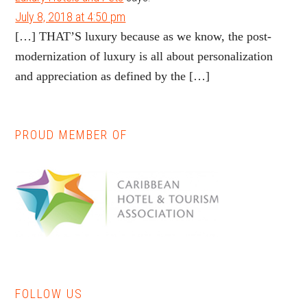
July 8, 2018 at 4:50 pm
[…] THAT’S luxury because as we know, the post-
modernization of luxury is all about personalization
and appreciation as defined by the […]
PROUD MEMBER OF
Primary
Sidebar
FOLLOW US